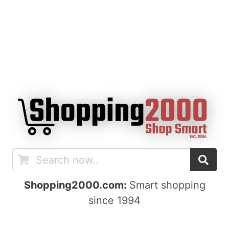
Shopping2000.com:
Smart shopping
since 1994