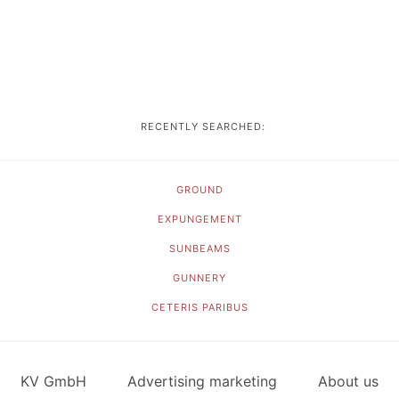
RECENTLY SEARCHED:
GROUND
EXPUNGEMENT
SUNBEAMS
GUNNERY
CETERIS PARIBUS
KV GmbH
Advertising marketing
About us