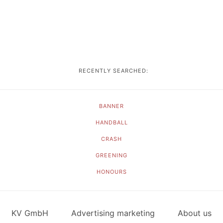
RECENTLY SEARCHED:
BANNER
HANDBALL
CRASH
GREENING
HONOURS
KV GmbH
Advertising marketing
About us