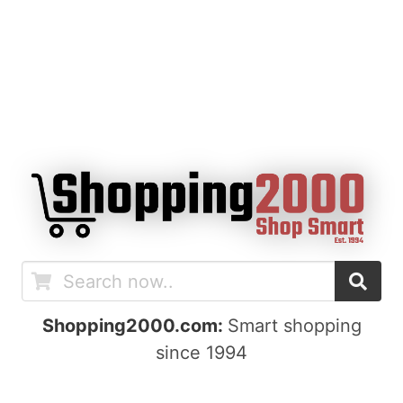
Shopping2000.com:
Smart shopping
since 1994