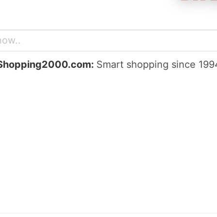
Shopping2000.com:
Smart shopping since 199