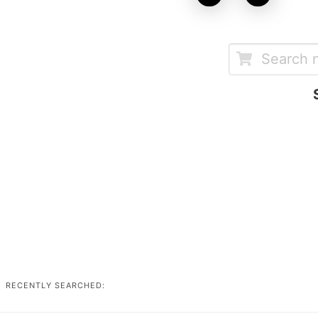
RECENTLY SEARCHED: