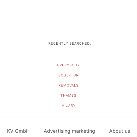
RECENTLY SEARCHED:
EVERYBODY
SCULPTOR
REMOVALS
THAMES
HILARY
KV GmbH
Advertising marketing
About us