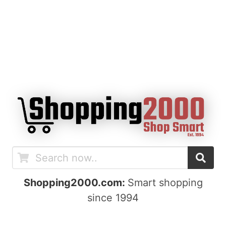
Shopping2000.com:
Smart shopping
since 1994