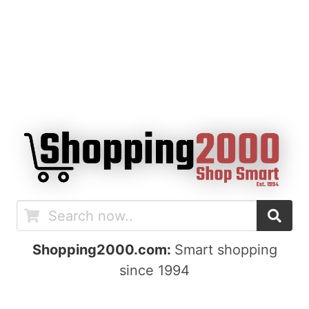
Shopping2000.com:
Smart shopping
since 1994