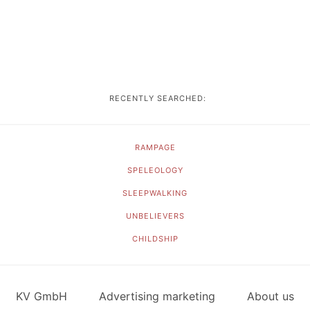
RECENTLY SEARCHED:
RAMPAGE
SPELEOLOGY
SLEEPWALKING
UNBELIEVERS
CHILDSHIP
KV GmbH
Advertising marketing
About us