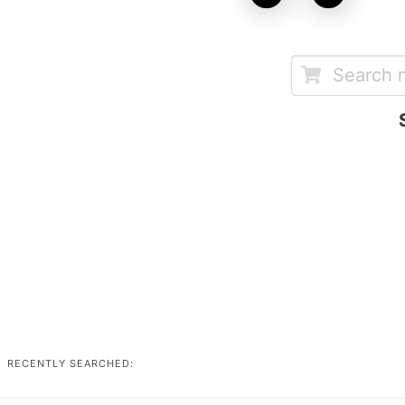
RECENTLY SEARCHED: