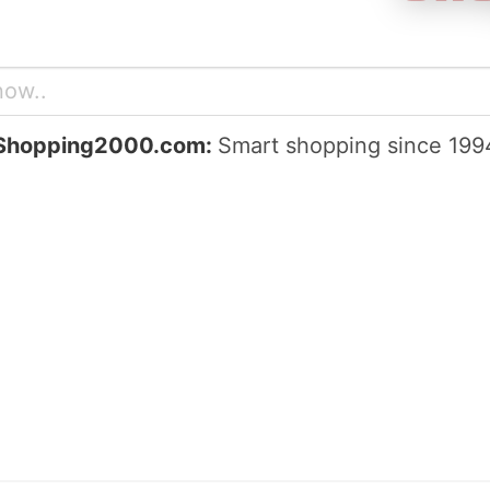
Shopping2000.com:
Smart shopping since 199