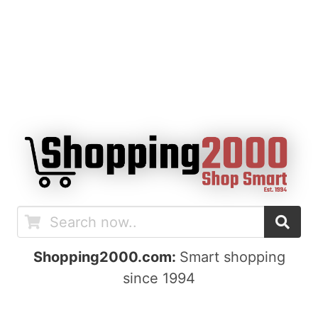
Shopping2000.com:
Smart shopping
since 1994