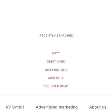
RECENTLY SEARCHED:
MITT
DEBIT CARD
MIFEPRISTONE
ARSEHOLE
CYLINDER HEAD
KV GmbH
Advertising marketing
About us