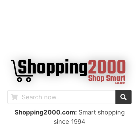
Shopping2000.com:
Smart shopping
since 1994