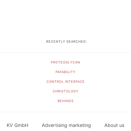
RECENTLY SEARCHED:
PROTEOGLYCAN
PAYABILITY
CONTROL INTERFACE
CHRISTOLOGY
BEHINDS
KV GmbH
Advertising marketing
About us