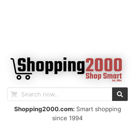
Shopping2000.com:
Smart shopping
since 1994