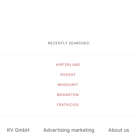
RECENTLY SEARCHED:
HINTERLAND
RODENT
WHODUNIT
BRAINSTEM
FRATRICIDE
KV GmbH
Advertising marketing
About us