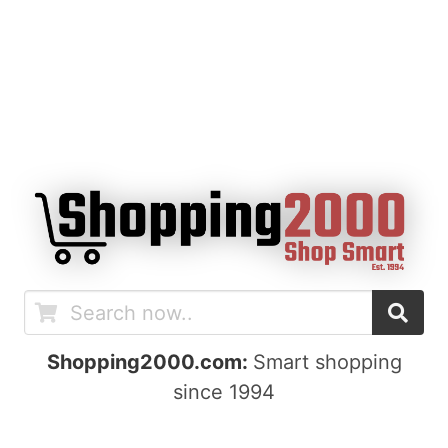
Shopping2000.com:
Smart shopping
since 1994