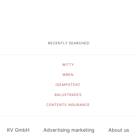
RECENTLY SEARCHED:
WITTY
WREN
IDEMPOTENT
BALUSTRADES
CONTENTS INSURANCE
KV GmbH
Advertising marketing
About us