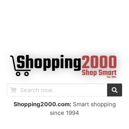
Shopping2000.com:
Smart shopping
since 1994