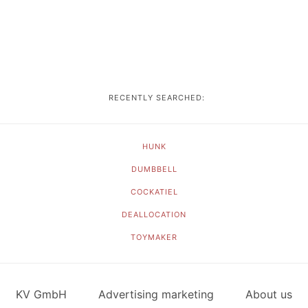
RECENTLY SEARCHED:
HUNK
DUMBBELL
COCKATIEL
DEALLOCATION
TOYMAKER
KV GmbH
Advertising marketing
About us