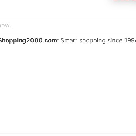
Shopping2000.com:
Smart shopping since 199