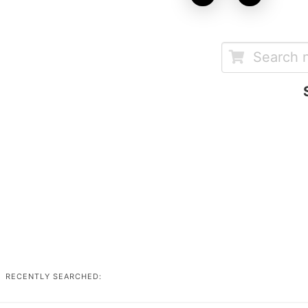
RECENTLY SEARCHED: