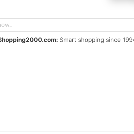
Shopping2000.com:
Smart shopping since 199