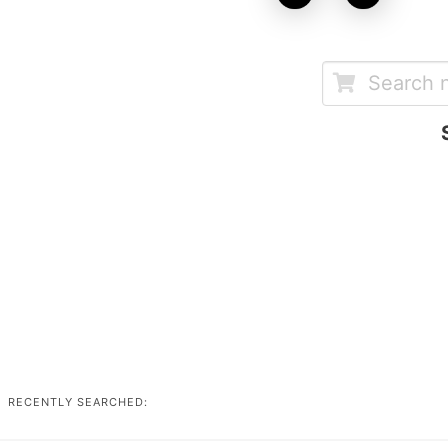
RECENTLY SEARCHED: