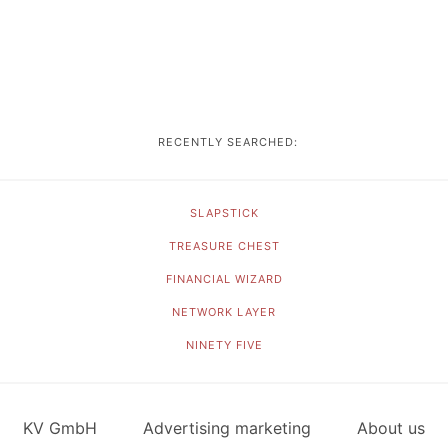
RECENTLY SEARCHED:
SLAPSTICK
TREASURE CHEST
FINANCIAL WIZARD
NETWORK LAYER
NINETY FIVE
KV GmbH
Advertising marketing
About us