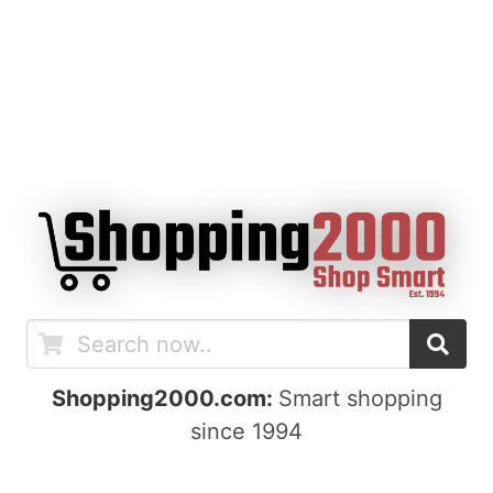
Shopping2000.com:
Smart shopping
since 1994