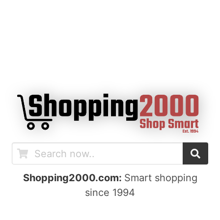
Shopping2000.com:
Smart shopping
since 1994