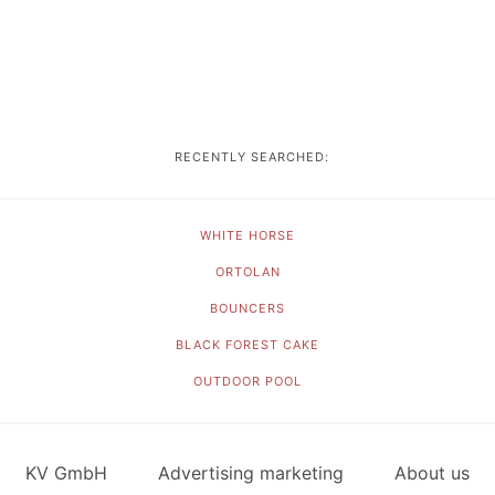
RECENTLY SEARCHED:
WHITE HORSE
ORTOLAN
BOUNCERS
BLACK FOREST CAKE
OUTDOOR POOL
KV GmbH
Advertising marketing
About us