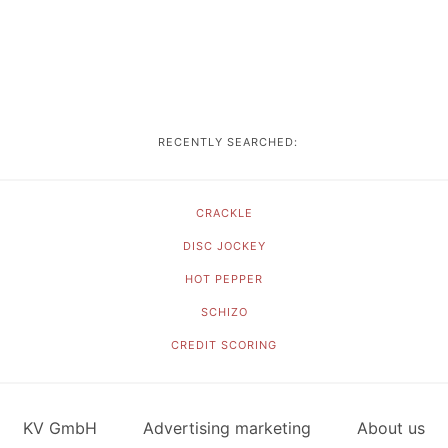
RECENTLY SEARCHED:
CRACKLE
DISC JOCKEY
HOT PEPPER
SCHIZO
CREDIT SCORING
KV GmbH
Advertising marketing
About us