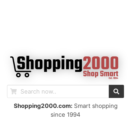
Shopping2000.com:
Smart shopping
since 1994