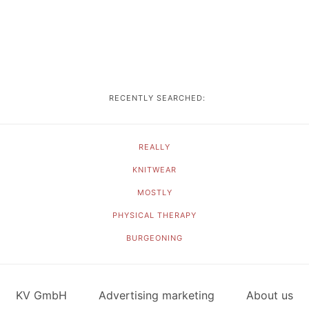
RECENTLY SEARCHED:
REALLY
KNITWEAR
MOSTLY
PHYSICAL THERAPY
BURGEONING
KV GmbH
Advertising marketing
About us