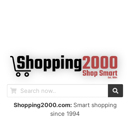
Shopping2000.com:
Smart shopping
since 1994