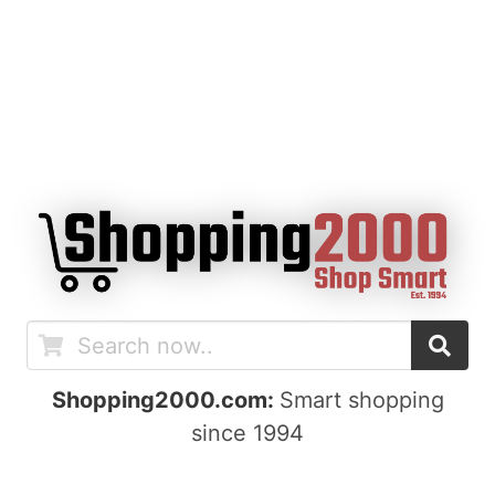
Shopping2000.com:
Smart shopping
since 1994