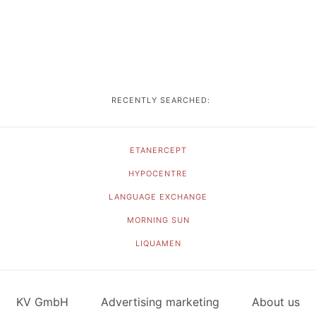
RECENTLY SEARCHED:
ETANERCEPT
HYPOCENTRE
LANGUAGE EXCHANGE
MORNING SUN
LIQUAMEN
KV GmbH
Advertising marketing
About us