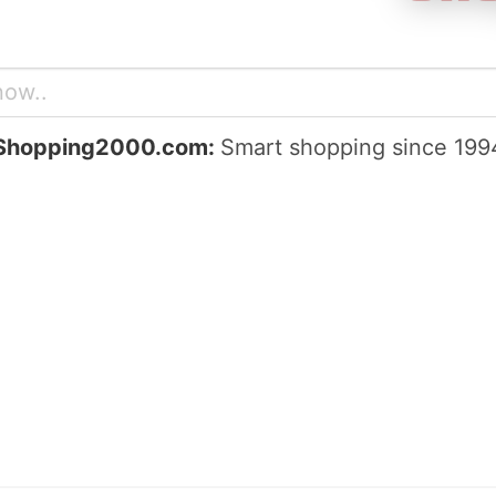
Shopping2000.com:
Smart shopping since 199