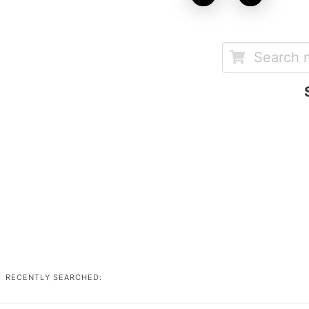
RECENTLY SEARCHED: