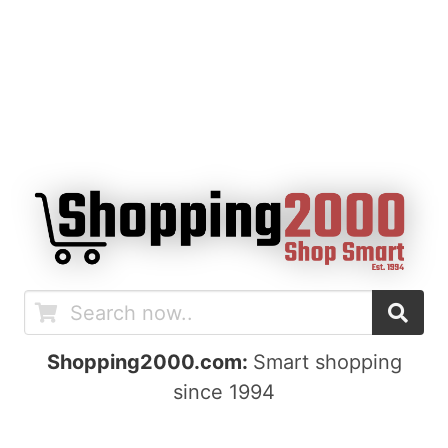
Shopping2000.com:
Smart shopping
since 1994