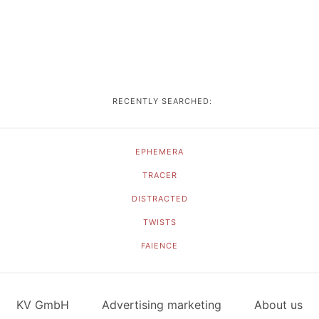
RECENTLY SEARCHED:
EPHEMERA
TRACER
DISTRACTED
TWISTS
FAIENCE
KV GmbH
Advertising marketing
About us