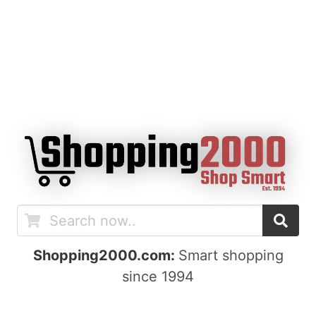
Shopping2000.com:
Smart shopping
since 1994