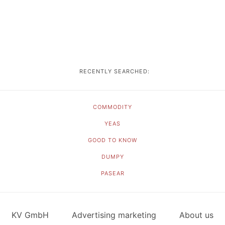
RECENTLY SEARCHED:
COMMODITY
YEAS
GOOD TO KNOW
DUMPY
PASEAR
KV GmbH
Advertising marketing
About us