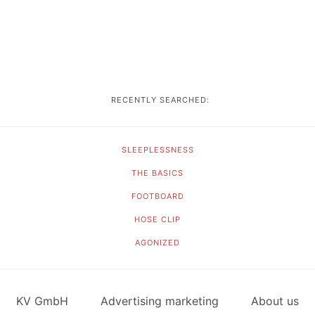
RECENTLY SEARCHED:
SLEEPLESSNESS
THE BASICS
FOOTBOARD
HOSE CLIP
AGONIZED
KV GmbH
Advertising marketing
About us