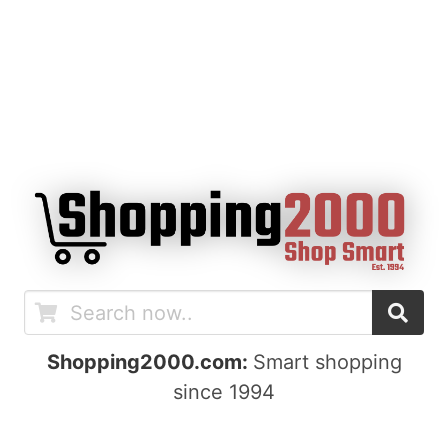
Shopping2000.com:
Smart shopping
since 1994