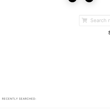
RECENTLY SEARCHED: