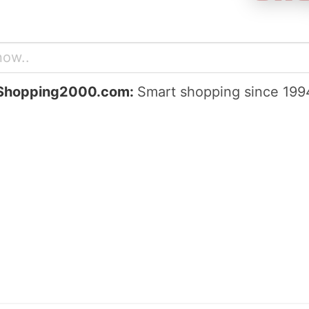
Shopping2000.com:
Smart shopping since 199