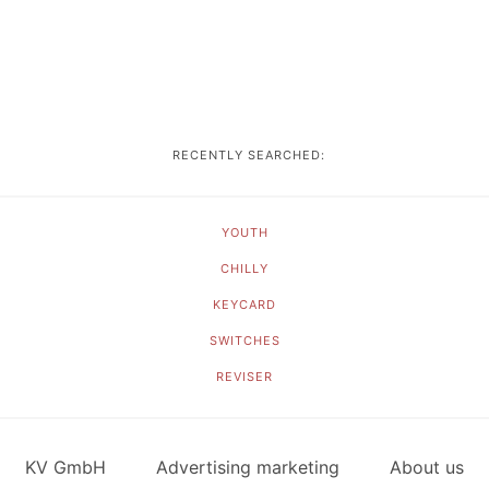
RECENTLY SEARCHED:
YOUTH
CHILLY
KEYCARD
SWITCHES
REVISER
KV GmbH
Advertising marketing
About us