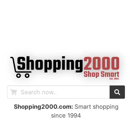
Shopping2000.com:
Smart shopping
since 1994