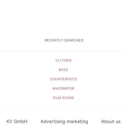
RECENTLY SEARCHED:
CLITORIS
BOZO
COUNTERFEITS
MACERATOR
FILM SCORE
KV GmbH
Advertising marketing
About us