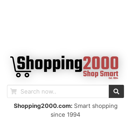
Shopping2000.com:
Smart shopping
since 1994