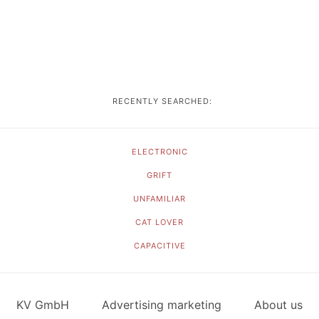
RECENTLY SEARCHED:
ELECTRONIC
GRIFT
UNFAMILIAR
CAT LOVER
CAPACITIVE
KV GmbH
Advertising marketing
About us