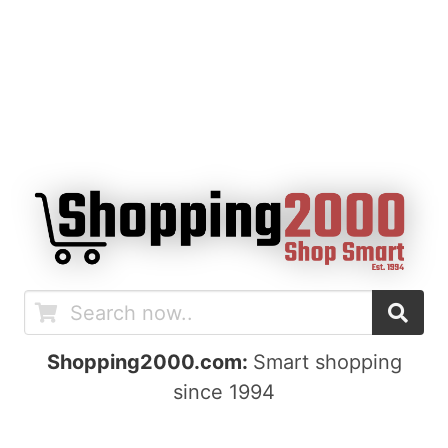
Shopping2000.com:
Smart shopping
since 1994