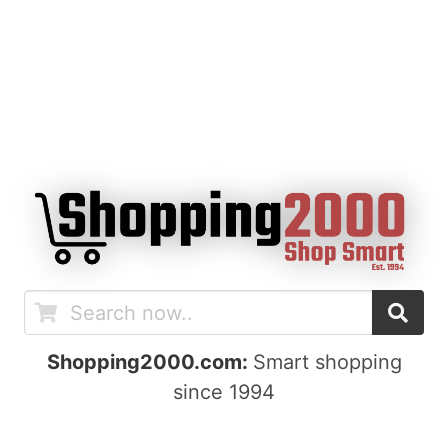
Shopping2000.com:
Smart shopping
since 1994