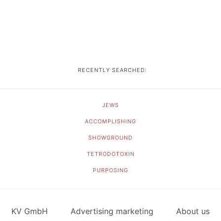
RECENTLY SEARCHED:
JEWS
ACCOMPLISHING
SHOWGROUND
TETRODOTOXIN
PURPOSING
KV GmbH
Advertising marketing
About us