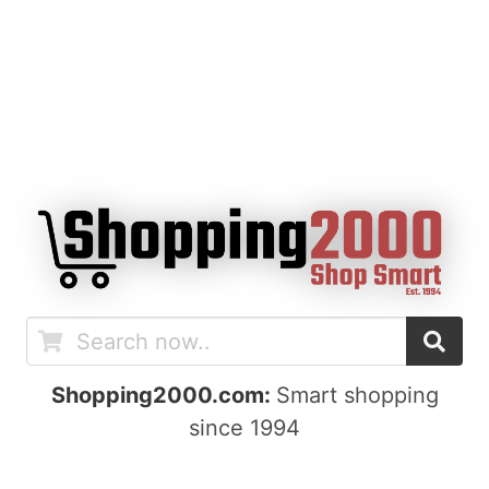
Shopping2000.com:
Smart shopping
since 1994