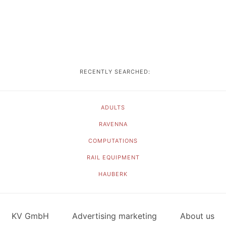
RECENTLY SEARCHED:
ADULTS
RAVENNA
COMPUTATIONS
RAIL EQUIPMENT
HAUBERK
KV GmbH
Advertising marketing
About us