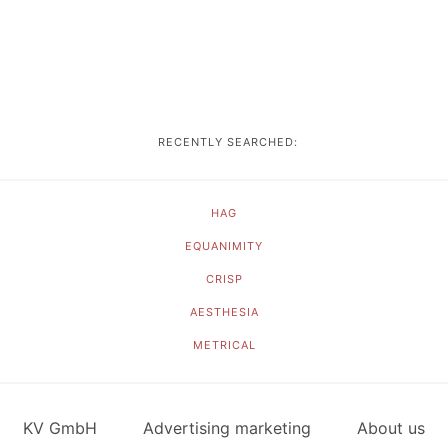
RECENTLY SEARCHED:
HAG
EQUANIMITY
CRISP
AESTHESIA
METRICAL
KV GmbH
Advertising marketing
About us