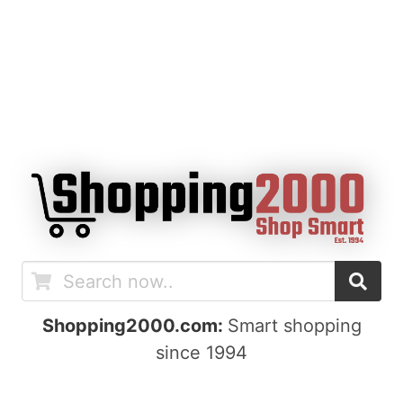
Shopping2000.com:
Smart shopping
since 1994