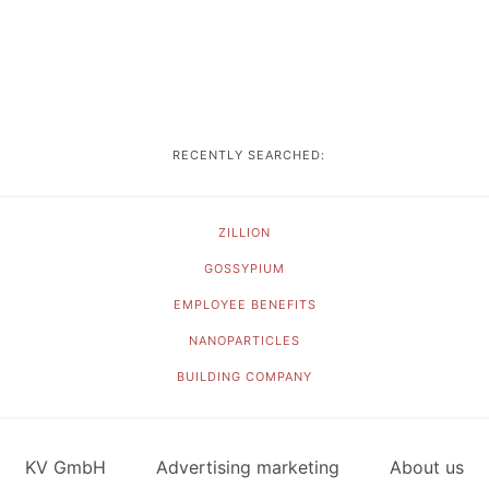
RECENTLY SEARCHED:
ZILLION
GOSSYPIUM
EMPLOYEE BENEFITS
NANOPARTICLES
BUILDING COMPANY
KV GmbH
Advertising marketing
About us