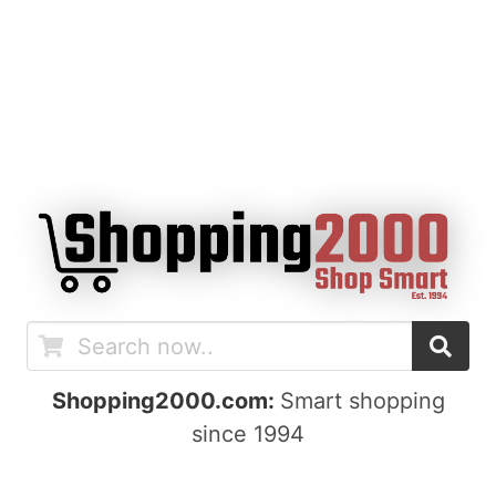
Shopping2000.com:
Smart shopping
since 1994