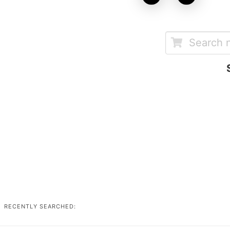
RECENTLY SEARCHED: