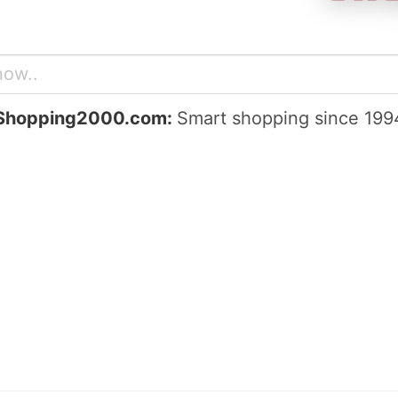
Shopping2000.com:
Smart shopping since 199