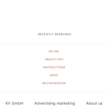
RECENTLY SEARCHED:
SPLINE
OBJECTIVES
INSTRUCTIONS
ARGO
RECONVERSION
KV GmbH
Advertising marketing
About us