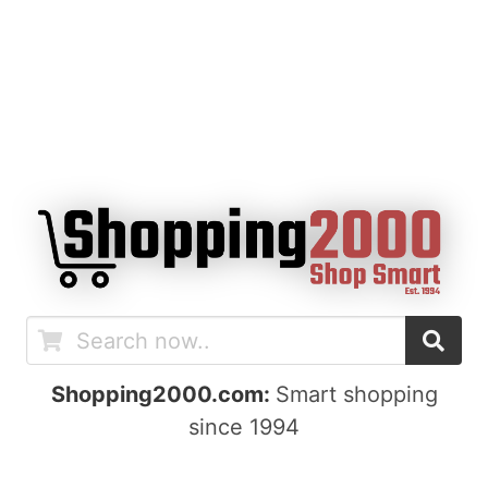
Shopping2000.com:
Smart shopping
since 1994