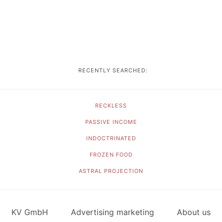
RECENTLY SEARCHED:
RECKLESS
PASSIVE INCOME
INDOCTRINATED
FROZEN FOOD
ASTRAL PROJECTION
KV GmbH
Advertising marketing
About us