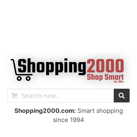
Shopping2000.com:
Smart shopping
since 1994