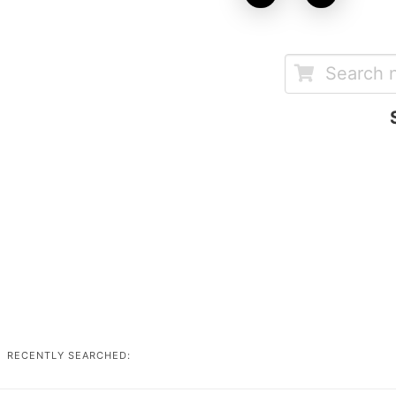
RECENTLY SEARCHED: