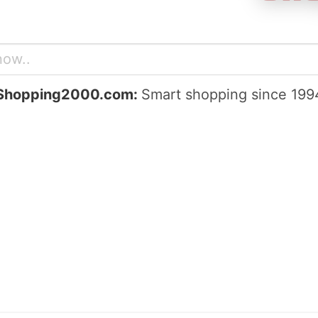
Shopping2000.com:
Smart shopping since 199