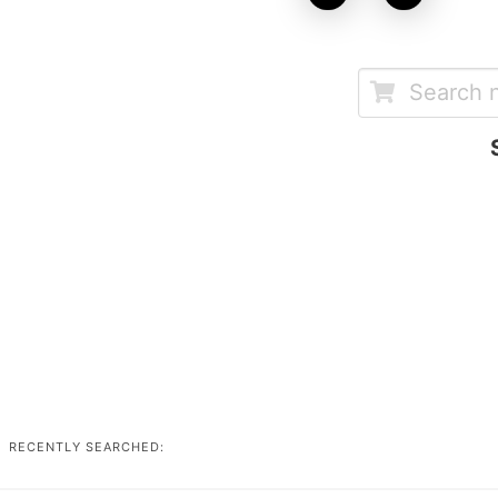
RECENTLY SEARCHED: