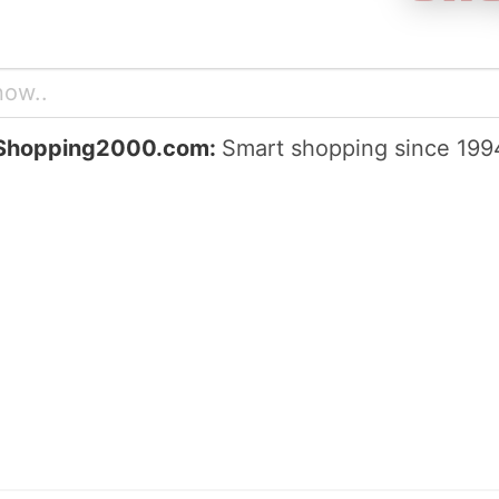
Shopping2000.com:
Smart shopping since 199