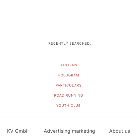
RECENTLY SEARCHED:
HASTENS
HOLOGRAM
PARTICULARS
ROAD RUNNING
YOUTH CLUB
KV GmbH
Advertising marketing
About us