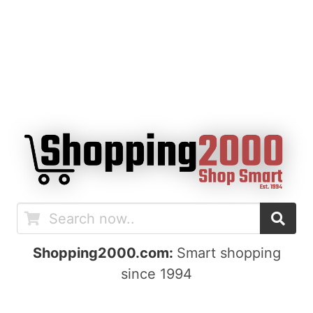
Shopping2000.com:
Smart shopping
since 1994