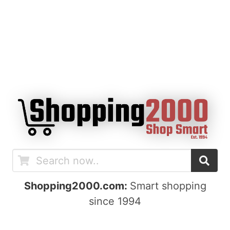
Shopping2000.com:
Smart shopping
since 1994