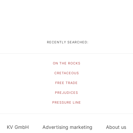
RECENTLY SEARCHED:
ON THE ROCKS
CRETACEOUS
FREE TRADE
PREJUDICES
PRESSURE LINE
KV GmbH
Advertising marketing
About us