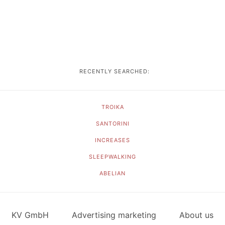
RECENTLY SEARCHED:
TROIKA
SANTORINI
INCREASES
SLEEPWALKING
ABELIAN
KV GmbH
Advertising marketing
About us