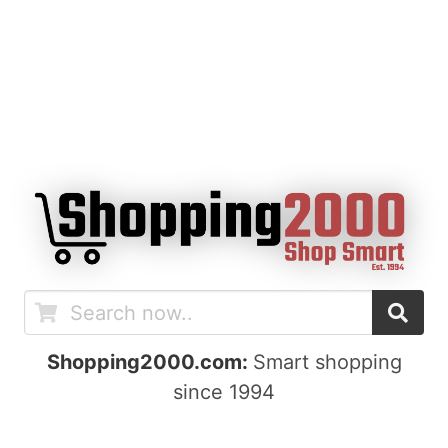
Shopping2000.com:
Smart shopping
since 1994