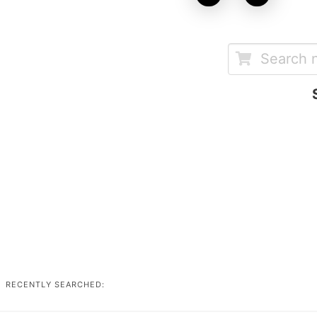
RECENTLY SEARCHED: