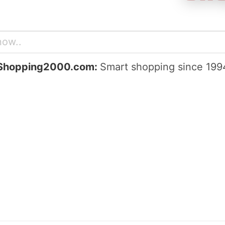
Shopping2000.com:
Smart shopping since 199