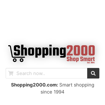
Shopping2000.com:
Smart shopping
since 1994