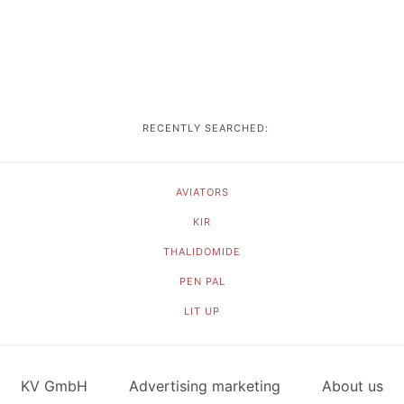
RECENTLY SEARCHED:
AVIATORS
KIR
THALIDOMIDE
PEN PAL
LIT UP
KV GmbH
Advertising marketing
About us