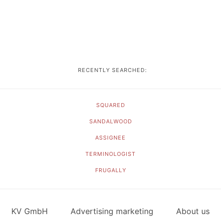
RECENTLY SEARCHED:
SQUARED
SANDALWOOD
ASSIGNEE
TERMINOLOGIST
FRUGALLY
KV GmbH
Advertising marketing
About us