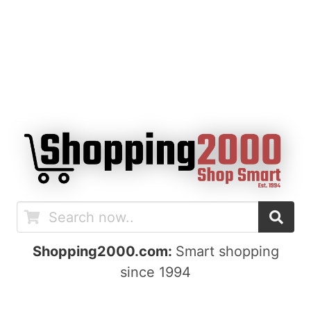
Shopping2000.com:
Smart shopping
since 1994