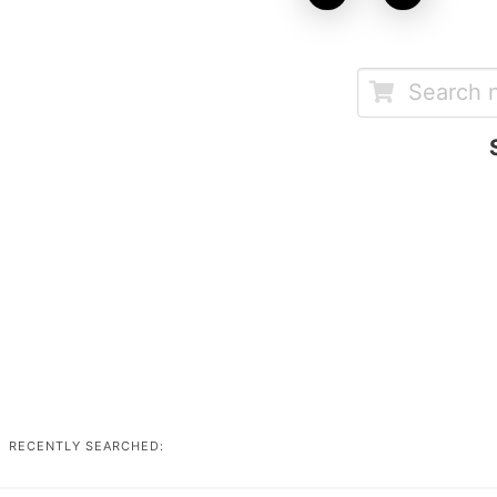
RECENTLY SEARCHED: