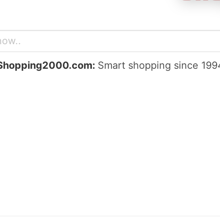
Shopping2000.com:
Smart shopping since 199