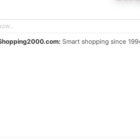
Shopping2000.com:
Smart shopping since 199