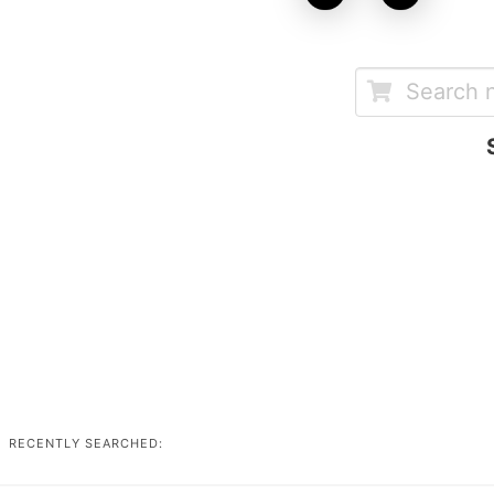
RECENTLY SEARCHED: