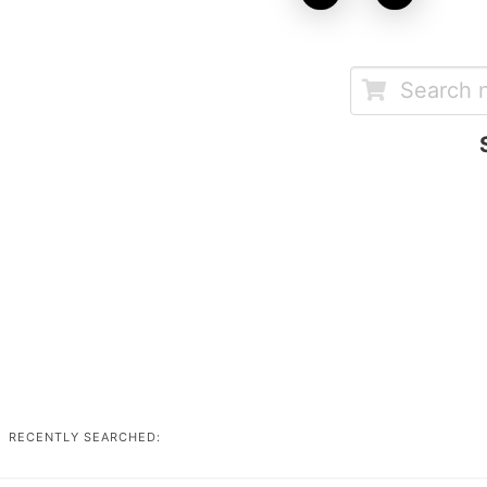
RECENTLY SEARCHED: