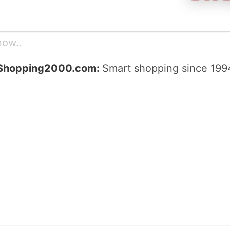
Shopping2000.com:
Smart shopping since 199