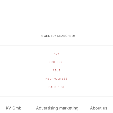
RECENTLY SEARCHED:
FLY
COLLEGE
ABLE
HELPFULNESS
BACKREST
KV GmbH
Advertising marketing
About us