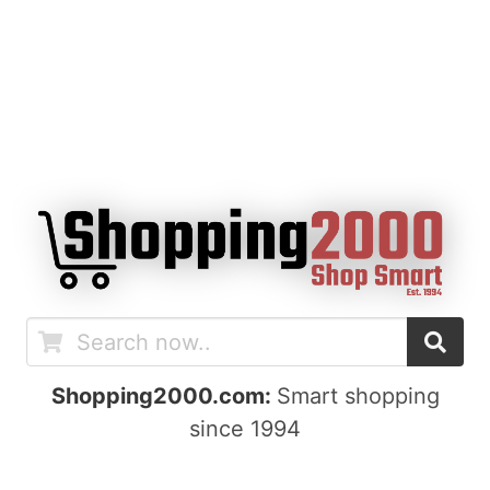
Shopping2000.com:
Smart shopping
since 1994