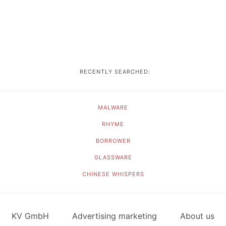
RECENTLY SEARCHED:
MALWARE
RHYME
BORROWER
GLASSWARE
CHINESE WHISPERS
KV GmbH
Advertising marketing
About us