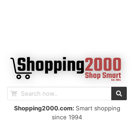
Shopping2000.com:
Smart shopping
since 1994