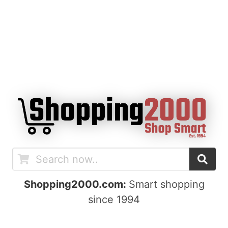
Shopping2000.com:
Smart shopping
since 1994