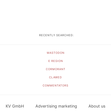
RECENTLY SEARCHED:
MASTODON
E REGION
CORMORANT
CLAWED
COMMENTATORS
KV GmbH
Advertising marketing
About us