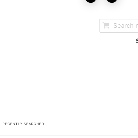
RECENTLY SEARCHED: