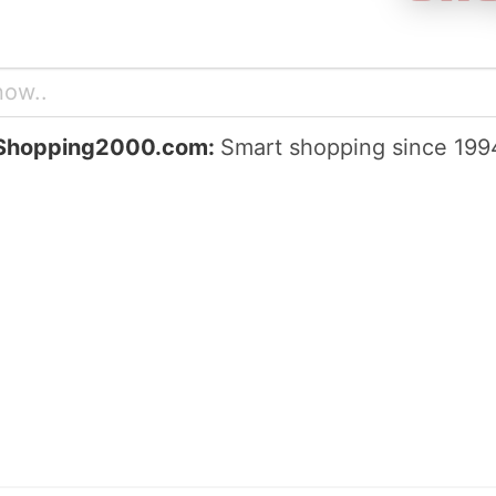
Shopping2000.com:
Smart shopping since 199