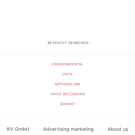
RECENTLY SEARCHED:
ENVIRONMENTAL
UNTIL
NATIONALISM
VOICE RECORDING
SONANT
KV GmbH
Advertising marketing
About us