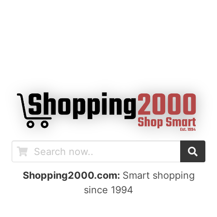
Shopping2000.com:
Smart shopping
since 1994