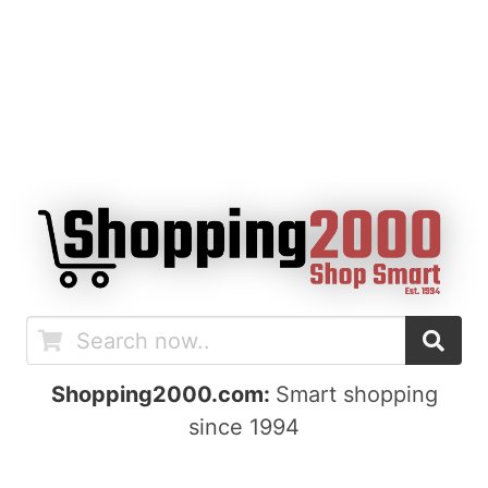
Shopping2000.com:
Smart shopping
since 1994