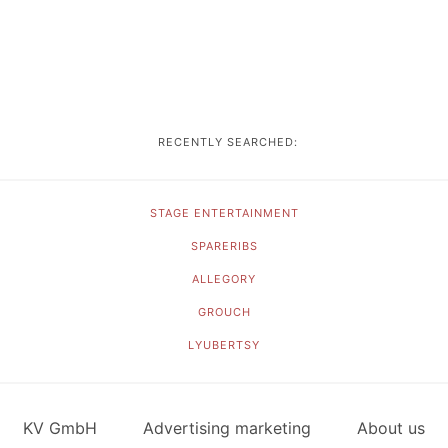
RECENTLY SEARCHED:
STAGE ENTERTAINMENT
SPARERIBS
ALLEGORY
GROUCH
LYUBERTSY
KV GmbH
Advertising marketing
About us